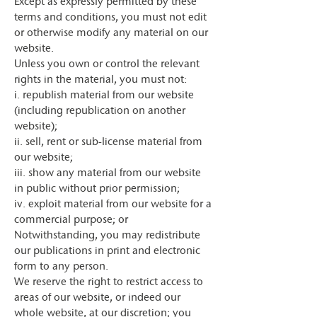
Except as expressly permitted by these
terms and conditions, you must not edit
or otherwise modify any material on our
website.
Unless you own or control the relevant
rights in the material, you must not:
i. republish material from our website
(including republication on another
website);
ii. sell, rent or sub-license material from
our website;
iii. show any material from our website
in public without prior permission;
iv. exploit material from our website for a
commercial purpose; or
Notwithstanding, you may redistribute
our publications in print and electronic
form to any person.
We reserve the right to restrict access to
areas of our website, or indeed our
whole website, at our discretion; you