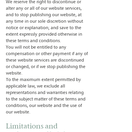
We reserve the right to discontinue or
alter any or all of our website services,
and to stop publishing our website, at
any time in our sole discretion without
notice or explanation; and save to the
extent expressly provided otherwise in
these terms and conditions.
You will not be entitled to any
compensation or other payment if any of
these website services are discontinued
or changed, or if we stop publishing the
website.
To the maximum extent permitted by
applicable law, we exclude all
representations and warranties relating
to the subject matter of these terms and
conditions, our website and the use of
our website.
Limitations and