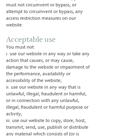
must not circumvent or bypass, or
attempt to circumvent or bypass, any
access restriction measures on our
website.
Acceptable use
You must not:
i. use our website in any way or take any
action that causes, or may cause,
damage to the website or impairment of
the performance, availability or
accessibility of the website;
ii. use our website in any way that is
unlawful, illegal, fraudulent or harmful,
or in connection with any unlawful,
illegal, fraudulent or harmful purpose or
activity;
iii. use our website to copy, store, host,
transmit, send, use, publish or distribute
any material which consists of (or is