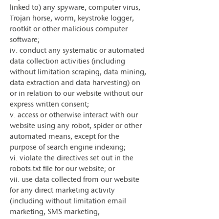
linked to) any spyware, computer virus,
Trojan horse, worm, keystroke logger,
rootkit or other malicious computer
software;
iv. conduct any systematic or automated
data collection activities (including
without limitation scraping, data mining,
data extraction and data harvesting) on
or in relation to our website without our
express written consent;
v. access or otherwise interact with our
website using any robot, spider or other
automated means, except for the
purpose of search engine indexing;
vi. violate the directives set out in the
robots.txt file for our website; or
vii. use data collected from our website
for any direct marketing activity
(including without limitation email
marketing, SMS marketing,