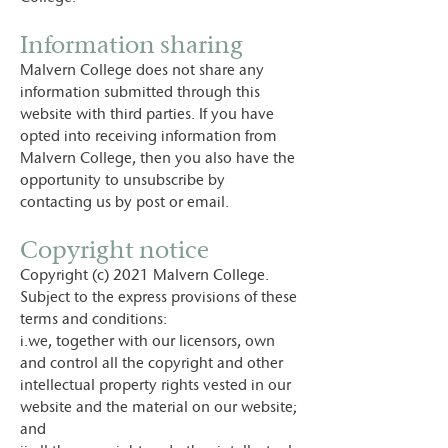
Information sharing
Malvern College does not share any
information submitted through this
website with third parties. If you have
opted into receiving information from
Malvern College, then you also have the
opportunity to unsubscribe by
contacting us by post or email.
Copyright notice
Copyright (c) 2021 Malvern College.
Subject to the express provisions of these
terms and conditions:
i.we, together with our licensors, own
and control all the copyright and other
intellectual property rights vested in our
website and the material on our website;
and