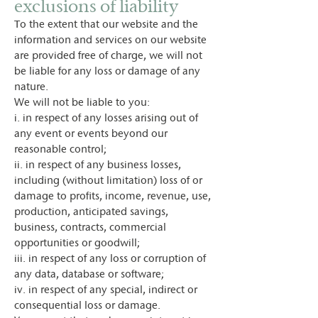
exclusions of liability
To the extent that our website and the
information and services on our website
are provided free of charge, we will not
be liable for any loss or damage of any
nature.
We will not be liable to you:
i. in respect of any losses arising out of
any event or events beyond our
reasonable control;
ii. in respect of any business losses,
including (without limitation) loss of or
damage to profits, income, revenue, use,
production, anticipated savings,
business, contracts, commercial
opportunities or goodwill;
iii. in respect of any loss or corruption of
any data, database or software;
iv. in respect of any special, indirect or
consequential loss or damage.