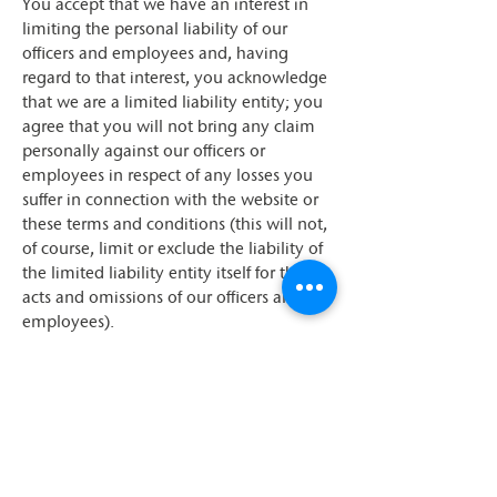
You accept that we have an interest in
limiting the personal liability of our
officers and employees and, having
regard to that interest, you acknowledge
that we are a limited liability entity; you
agree that you will not bring any claim
personally against our officers or
employees in respect of any losses you
suffer in connection with the website or
these terms and conditions (this will not,
of course, limit or exclude the liability of
the limited liability entity itself for the
acts and omissions of our officers and
employees).
Breaches of these terms
and conditions
Without prejudice to our other rights
under these terms and conditions, if you
breach these terms and conditions in any