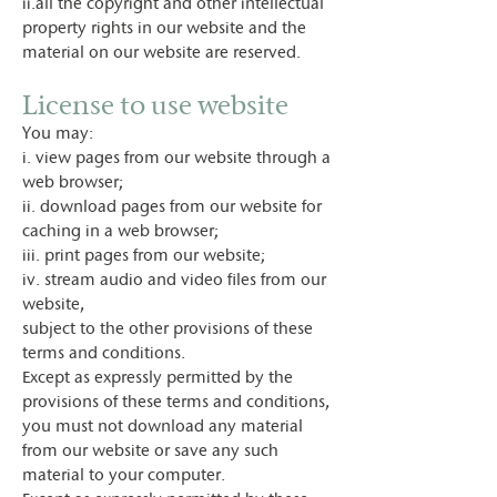
ii.all the copyright and other intellectual
property rights in our website and the
material on our website are reserved.
License to use website
You may:
i. view pages from our website through a
web browser;
ii. download pages from our website for
caching in a web browser;
iii. print pages from our website;
iv. stream audio and video files from our
website,
subject to the other provisions of these
terms and conditions.
Except as expressly permitted by the
provisions of these terms and conditions,
you must not download any material
from our website or save any such
material to your computer.