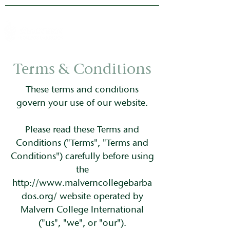
Terms & Conditions
These terms and conditions
govern your use of our website.
Please read these Terms and
Conditions ("Terms", "Terms and
Conditions") carefully before using
the
http://www.malverncollegebarba
dos.org/
website operated by
Malvern College International
("us", "we", or "our").