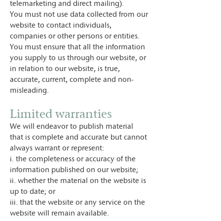
telemarketing and direct mailing).
You must not use data collected from our
website to contact individuals,
companies or other persons or entities.
You must ensure that all the information
you supply to us through our website, or
in relation to our website, is true,
accurate, current, complete and non-
misleading.
Limited warranties
We will endeavor to publish material
that is complete and accurate but cannot
always warrant or represent:
i. the completeness or accuracy of the
information published on our website;
ii. whether the material on the website is
up to date; or
iii. that the website or any service on the
website will remain available.