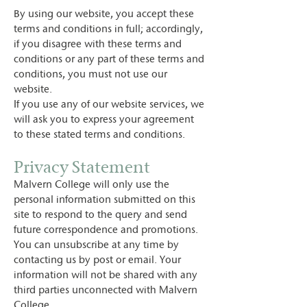
By using our website, you accept these
terms and conditions in full; accordingly,
if you disagree with these terms and
conditions or any part of these terms and
conditions, you must not use our
website.
If you use any of our website services, we
will ask you to express your agreement
to these stated terms and conditions.
Privacy Statement
Malvern College will only use the
personal information submitted on this
site to respond to the query and send
future correspondence and promotions.
You can unsubscribe at any time by
contacting us by post or email. Your
information will not be shared with any
third parties unconnected with Malvern
College.