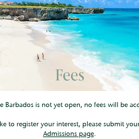
Fees
 Barbados is not yet open, no fees will be acc
ke to register your interest, please submit you
Admissions page
.