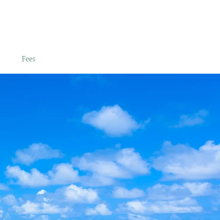
es
Fees
Admissions
More