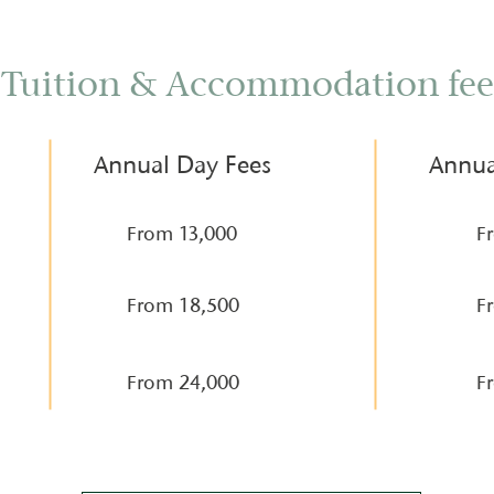
 Tuition & Accommodation fee
Annual Day Fees
Annua
From 13,000
F
From 18,500
F
From 24,000​
F