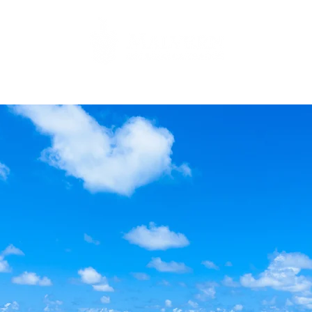
Family
Academic
Co-curricular
Environmental Studi