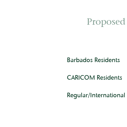
Proposed
Barbados Residents
CARICOM Residents
Regular/International