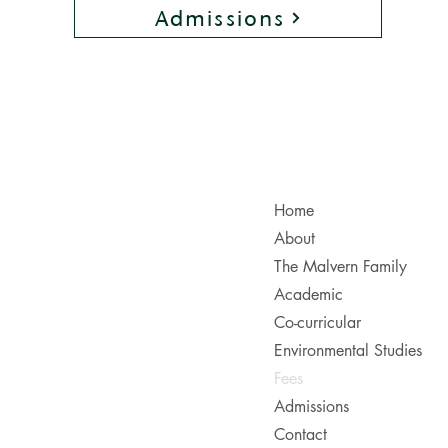
Admissions
Useful Links
Home
About
The Malvern Family
Academic
Co-curricular
Environmental Studies
Fees
Admissions
Contact