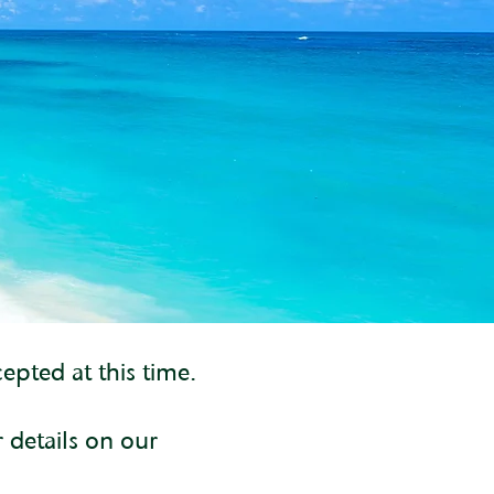
epted at this time.
r details on our