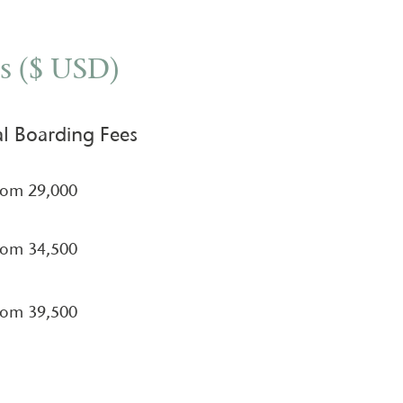
s ($ USD)
l Boarding Fees
rom 29,000
rom 34,500​
rom 39,500