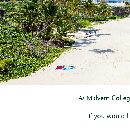
As Malvern College
If you would li