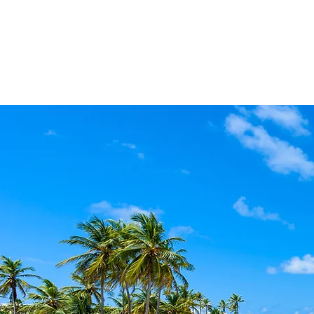
Home
About
The Malvern 