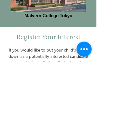
Malvern College Tokyo
Register Your Interest
If you would like to put your child's name
down as a potentially interested candidate
to attend Malvern College Barbados, please
enter your details on the contact form below
or
on the
Admissions page
.
For any further enquiries, please don't
hesitate to
contact us
.
Contact Details