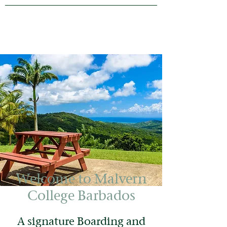
Welcome to Malvern
College Barbados
A signature Boarding and