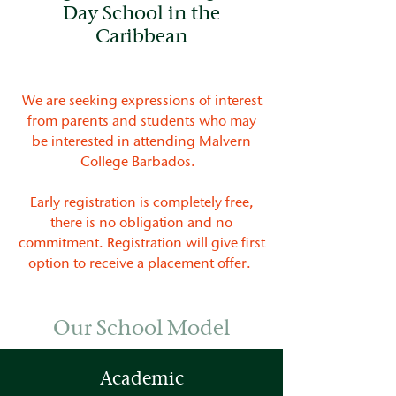
Day School in the
Caribbean
We are seeking expressions of interest
from parents and students who may
be interested in attending Malvern
College Barbados.
Early registration is completely free,
there is no obligation and no
commitment. Registration will give first
option to receive a placement offer.
Our School Model
Academic