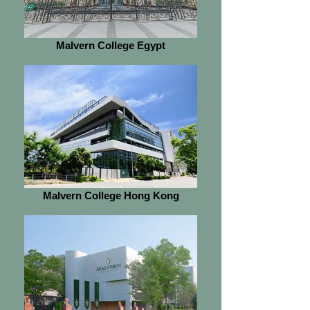
Malvern College Egypt
Malvern College Hong Kong