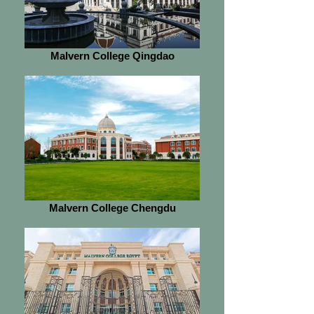
Malvern College Qingdao
Malvern College Chengdu