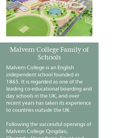
Malvern College Family of
Schools
Malvern College is an English
independent school founded in
1865. It is regarded as one of the
leading co-educational boarding and
day schools in the UK, and over
recent years has taken its experience
to countries outside the UK.
Following the successful openings of
Malvern College Qingdao,