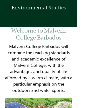
Environmental Studies
Welcome to Malvern
College Barbados
Malvern College Barbados will
combine the teaching standards
and academic excellence of
Malvern College, with the
advantages and quality of life
afforded by a warm climate, with a
particular emphasis on the
outdoors and water sports.