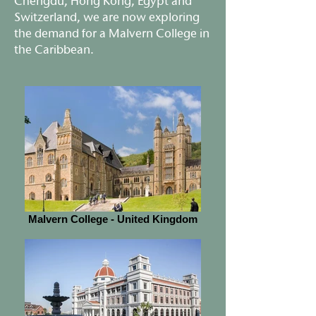
Chengdu, Hong Kong, Egypt and
Switzerland, we are now exploring
the demand for a Malvern College in
the Caribbean.
Malvern College - United Kingdom